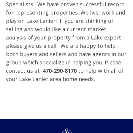
Specialists. We have proven successful record
for representing properties. We live, work and
play on Lake Lanier! If you are thinking of
selling and would like a current market
analysis of your property from a Lake expert
please give us a call. We are happy to help
both buyers and sellers and have agents in our
group which specialize in helping you. Please
contact us at
470-290-8170
to help with all of
your Lake Lanier area home needs.