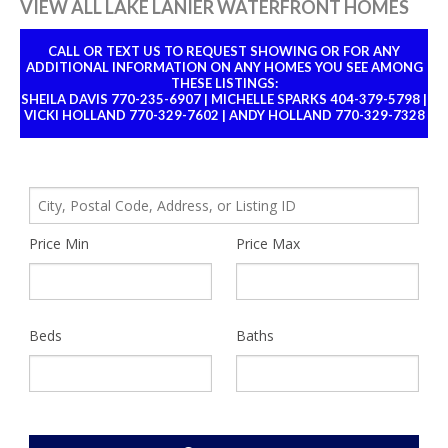
VIEW ALL LAKE LANIER WATERFRONT HOMES
CALL OR TEXT US TO REQUEST SHOWING OR FOR ANY
ADDITIONAL INFORMATION ON ANY HOMES YOU SEE AMONG
THESE LISTINGS:
SHEILA DAVIS 770-235-6907 | MICHELLE SPARKS 404-379-5798 |
VICKI HOLLAND 770-329-7602 | ANDY HOLLAND 770-329-7328
City,
Postal
Price Min
Price Max
Code,
Address,
or
Listing
ID
Beds
Baths