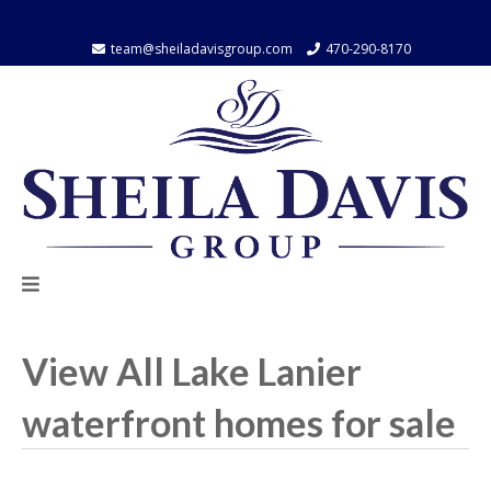
team@sheiladavisgroup.com
470-290-8170
Contact
Contact
us
us
by
by
email
Phone
View All Lake Lanier
waterfront homes for sale