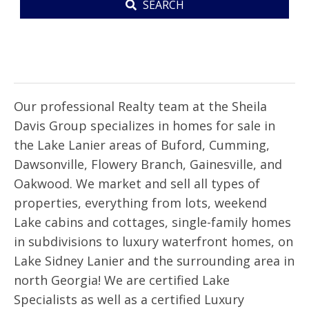
SEARCH
PROPERTY
SEARCH
Our professional Realty team at the Sheila
Davis Group specializes in homes for sale in
the Lake Lanier areas of Buford, Cumming,
Dawsonville, Flowery Branch, Gainesville, and
Oakwood. We market and sell all types of
properties, everything from lots, weekend
Lake cabins and cottages, single-family homes
in subdivisions to luxury waterfront homes, on
Lake Sidney Lanier and the surrounding area in
north Georgia! We are certified Lake
Specialists as well as a certified Luxury